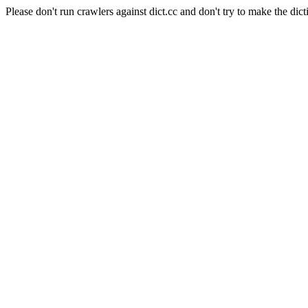
Please don't run crawlers against dict.cc and don't try to make the dict