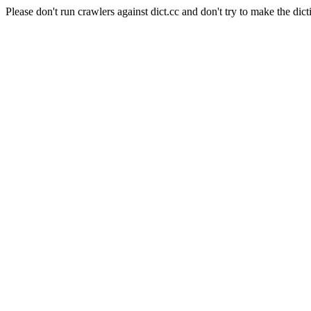
Please don't run crawlers against dict.cc and don't try to make the dict