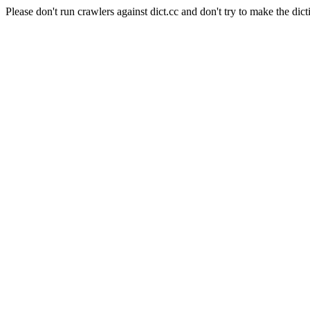
Please don't run crawlers against dict.cc and don't try to make the dict