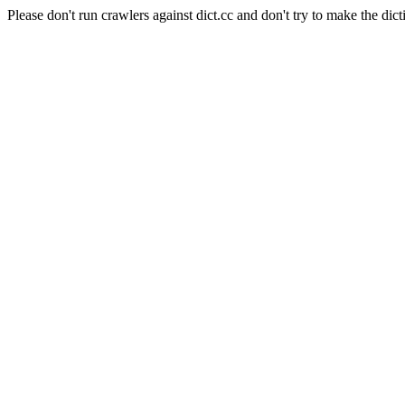
Please don't run crawlers against dict.cc and don't try to make the dict