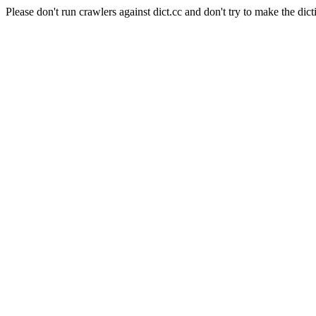
Please don't run crawlers against dict.cc and don't try to make the dict