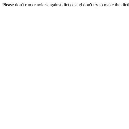
Please don't run crawlers against dict.cc and don't try to make the dict