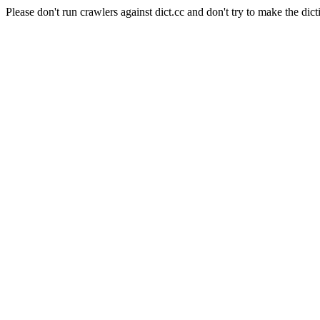
Please don't run crawlers against dict.cc and don't try to make the dict