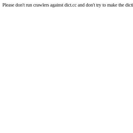
Please don't run crawlers against dict.cc and don't try to make the dict