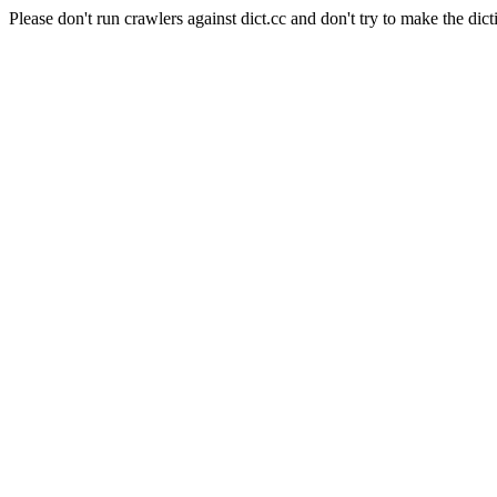
Please don't run crawlers against dict.cc and don't try to make the dict