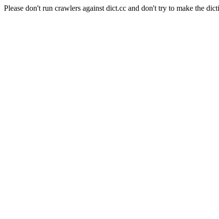
Please don't run crawlers against dict.cc and don't try to make the dict