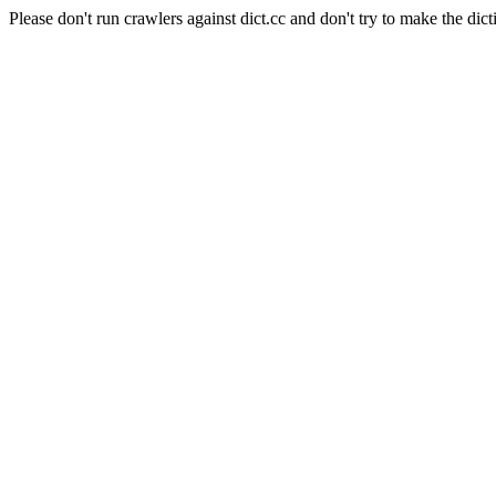
Please don't run crawlers against dict.cc and don't try to make the dict