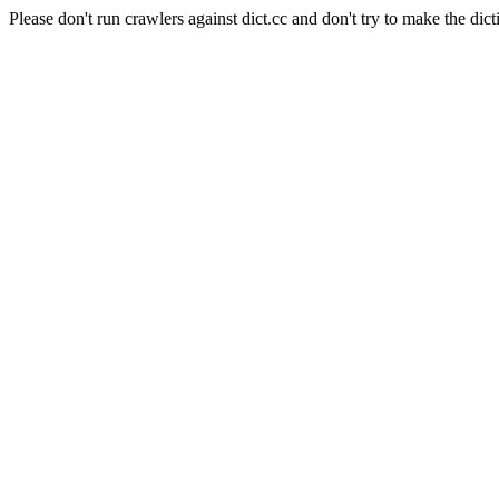
Please don't run crawlers against dict.cc and don't try to make the dict