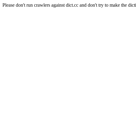
Please don't run crawlers against dict.cc and don't try to make the dict