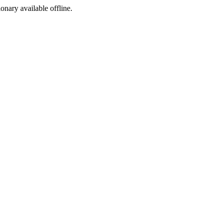
ionary available offline.