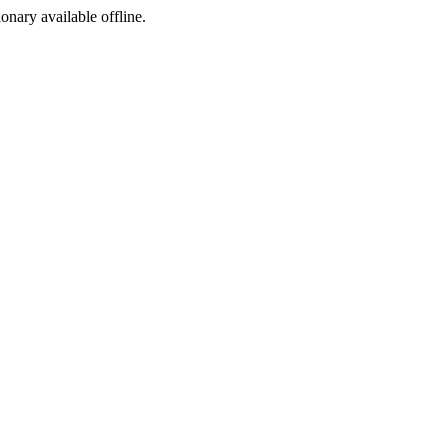
ionary available offline.