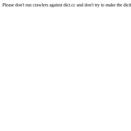
Please don't run crawlers against dict.cc and don't try to make the dict