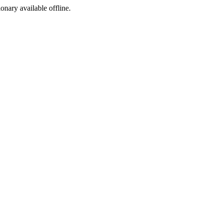
ionary available offline.