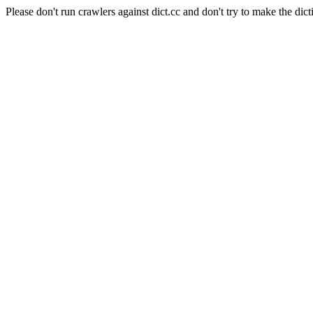
Please don't run crawlers against dict.cc and don't try to make the dict