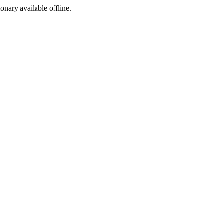
ionary available offline.