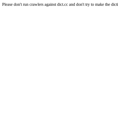
Please don't run crawlers against dict.cc and don't try to make the dict